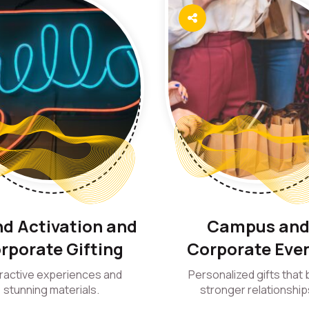
d Activation and
Campus an
rporate Gifting
Corporate Eve
eractive experiences and
Personalized gifts that b
stunning materials.
stronger relationship