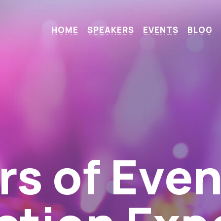
H
O
M
E
S
P
E
A
K
E
R
S
E
V
E
N
T
S
B
L
O
G
Miss Even
h