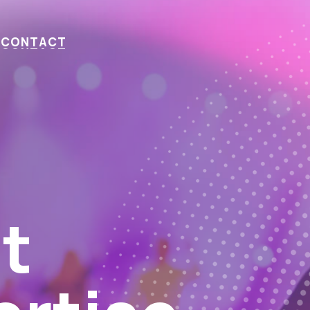
C
O
N
T
A
C
T
ts This