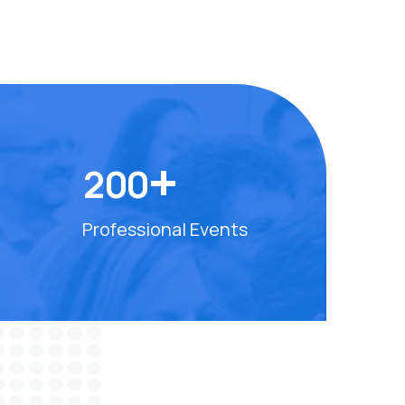
+
2
0
0
Professional Events