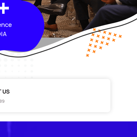
+
ence
IA
 US
789