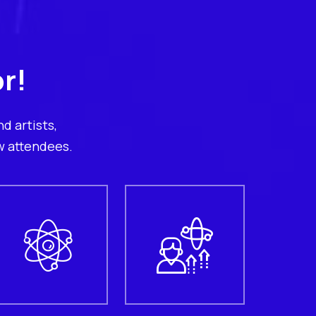
r!
d artists,
w attendees.