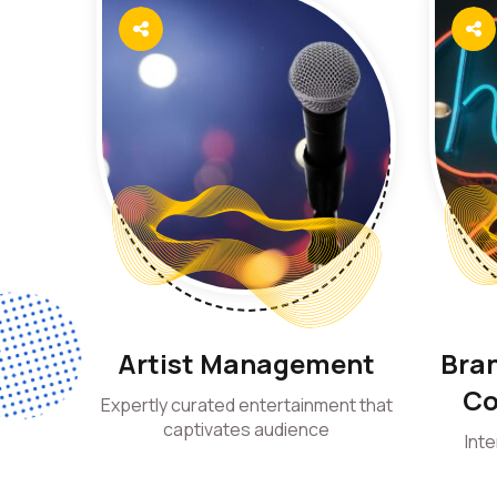
Artist Management
Bran
Co
Expertly curated entertainment that
captivates audience
Int