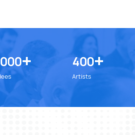
+
+
0
0
0
4
0
0
dees
Artists