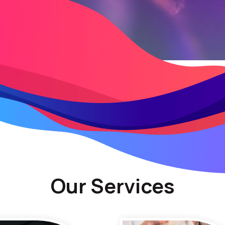
Our Services