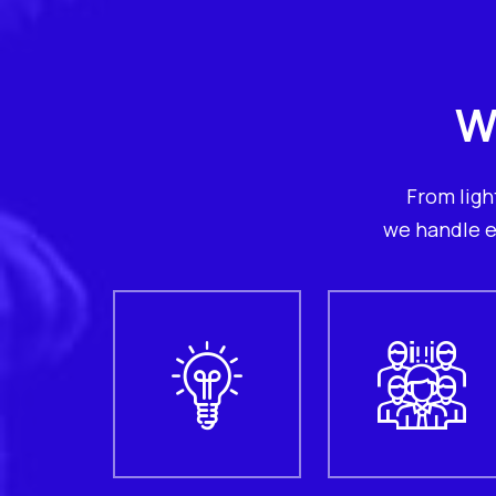
W
From ligh
we handle e