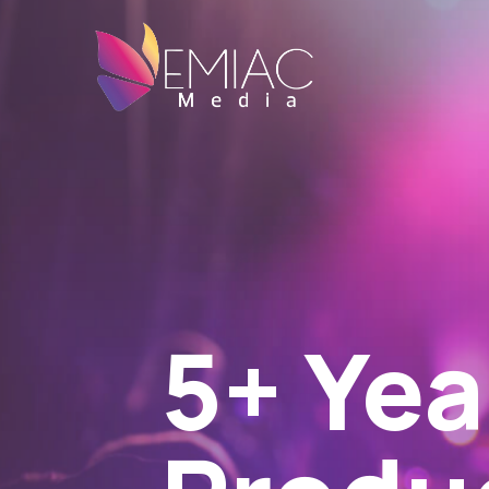
Can't-
Mont