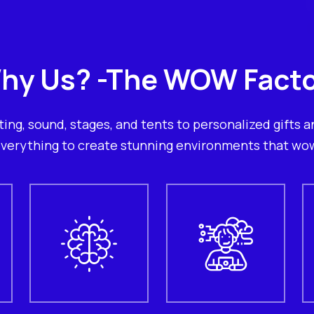
hy Us? -The WOW Facto
ting, sound, stages, and tents to personalized gifts an
verything to create stunning environments that wo