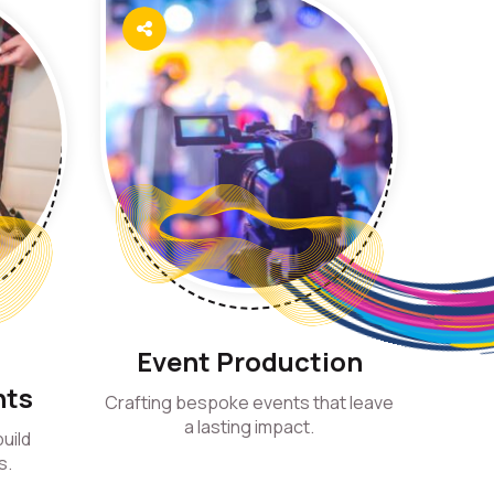
d
Event Production
nts
Crafting bespoke events that leave
a lasting impact.
uild
s.