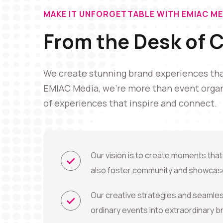
MAKE IT UNFORGETTABLE WITH EMIAC ME
From the Desk of 
We create stunning brand experiences that
EMIAC Media, we're more than event organ
of experiences that inspire and connect.
Our vision is to create moments that
also foster community and showcase
Our creative strategies and seamle
ordinary events into extraordinary 