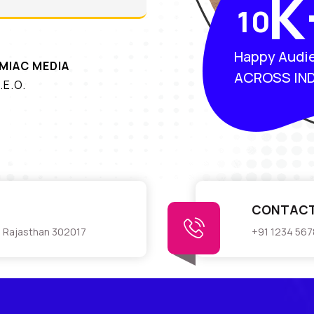
K
1
0
Happy Audi
MIAC MEDIA
ACROSS IND
.E.O.
CONTACT
r, Rajasthan 302017
+91 1234 56