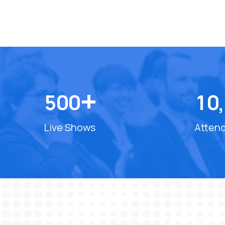
+
5
0
0
1
0
,
Live Shows
Atten