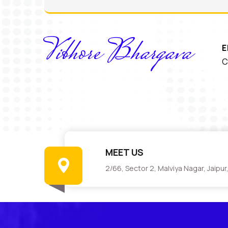
Vibhore Bhargava
E
C
MEET US
2/66, Sector 2, Malviya Nagar, Jaipu