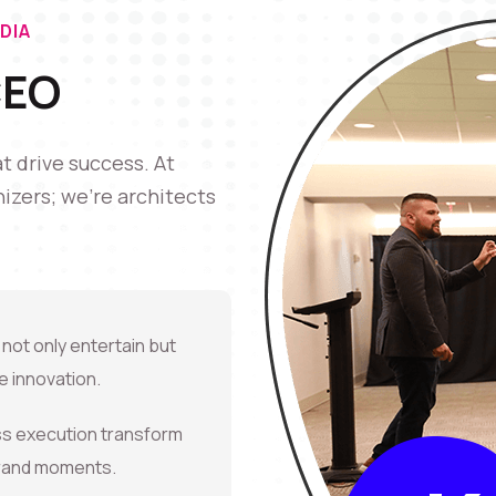
DIA
CEO
 drive success. At
izers; we're architects
 not only entertain but
 innovation.
ss execution transform
brand moments.