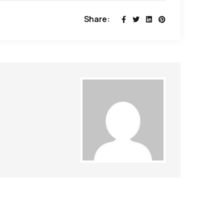
Share: