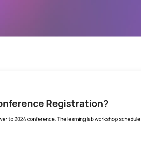
onference Registration?
d over to 2024 conference. The learning lab workshop schedule 