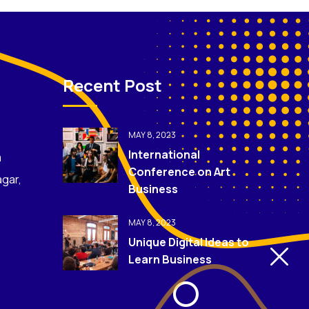
Recent Post
MAY 8, 2023
International
m
Conference on Art
agar,
Business
MAY 8, 2023
Unique Digital Ideas to
Learn Business