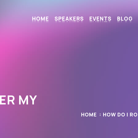
H
O
M
E
S
P
E
A
K
E
R
S
E
V
E
N
T
S
B
L
O
G
ER MY
HOME
HOW DO I R