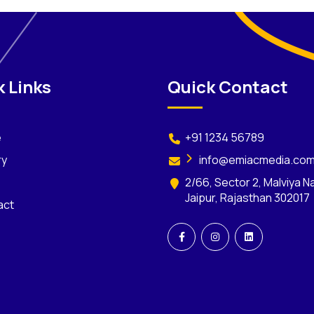
 Links
Quick Contact
e
+91 1234 56789
ry
info@emiacmedia.co
2/66, Sector 2, Malviya N
Jaipur, Rajasthan 302017
act