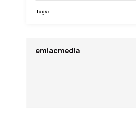
Tags:
emiacmedia