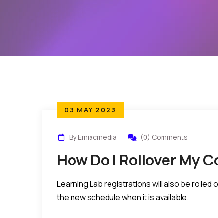
03 MAY 2023
By Emiacmedia
(0) Comments
How Do I Rollover My C
Learning Lab registrations will also be rolle
the new schedule when it is available.