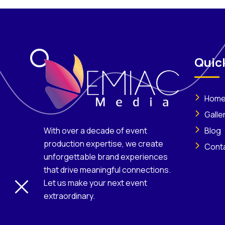
Quick
Hom
Galle
Blog
With over a decade of event
production expertise, we create
Cont
unforgettable brand experiences
that drive meaningful connections.
Let us make your next event
extraordinary.