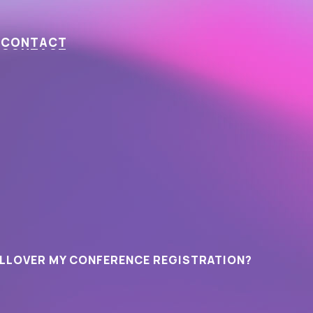
C
O
N
T
A
C
T
OLLOVER MY CONFERENCE REGISTRATION?