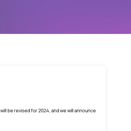
will be revised for 2024, and we will announce