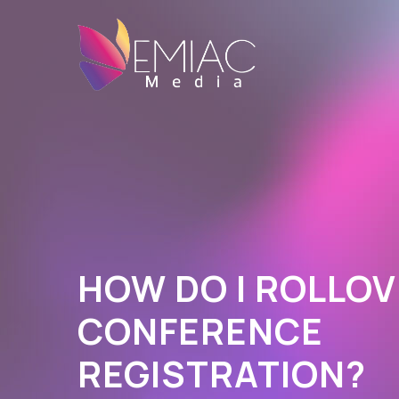
HOW DO I ROLLOV
CONFERENCE
REGISTRATION?