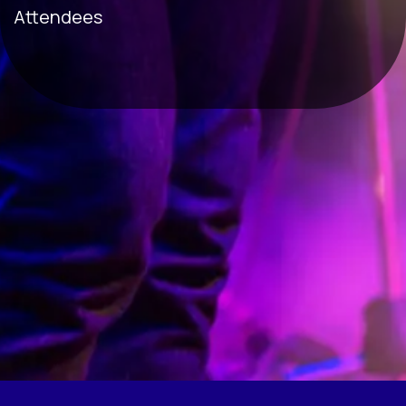
Attendees