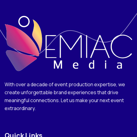
With over a decade of event production expertise, we
create unforgettable brand experiences that drive
meaningful connections. Let us make your next event
extraordinary.
Quick Links