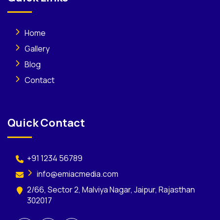
Home
Gallery
Blog
Contact
Quick Contact
+91 1234 56789
info@emiacmedia.com
2/66, Sector 2, Malviya Nagar, Jaipur, Rajasthan
302017