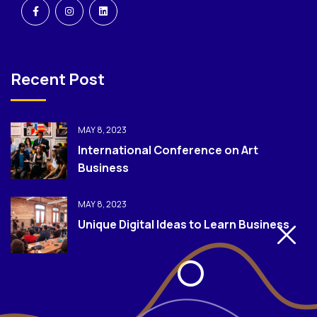
Recent Post
MAY 8, 2023
International Conference on Art
Business
MAY 8, 2023
Unique Digital Ideas to Learn Business