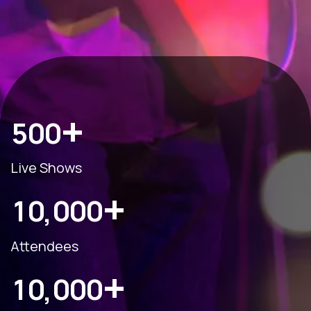
+
5
0
0
Live Shows
+
1
0
0
0
0
,
Attendees
+
1
0
0
0
0
,