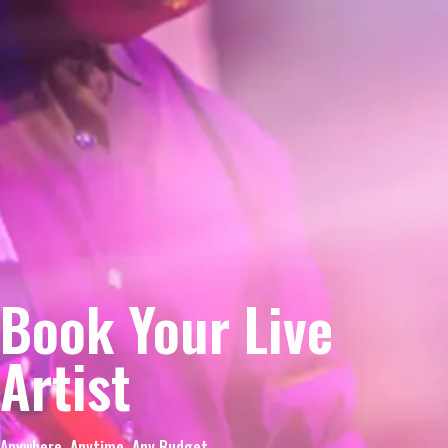
Book Your Live
Artist
Anywhere. Anytime. Any Budget.