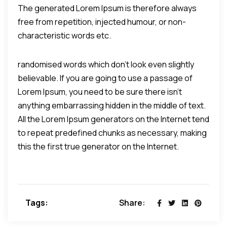
The generated Lorem Ipsum is therefore always
free from repetition, injected humour, or non-
characteristic words etc.
randomised words which don't look even slightly
believable. If you are going to use a passage of
Lorem Ipsum, you need to be sure there isn't
anything embarrassing hidden in the middle of text.
All the Lorem Ipsum generators on the Internet tend
to repeat predefined chunks as necessary, making
this the first true generator on the Internet.
Tags:
Share: