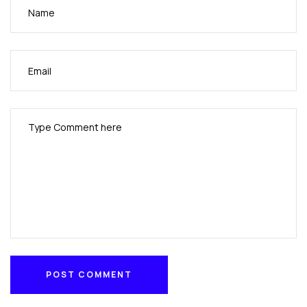
POST COMMENT
POST COMMENT