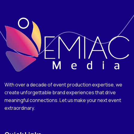
With over a decade of event production expertise, we
create unforgettable brand experiences that drive
meaningful connections. Let us make your next event
extraordinary.