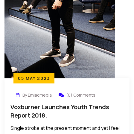
05 MAY 2023
By Emiacmedia
(0) Comments
Voxburner Launches Youth Trends
Report 2018.
Single stroke at the present moment and yet I feel