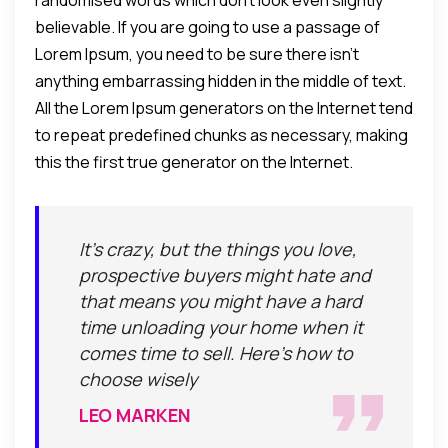
randomised words which don't look even slightly
believable. If you are going to use a passage of
Lorem Ipsum, you need to be sure there isn't
anything embarrassing hidden in the middle of text.
All the Lorem Ipsum generators on the Internet tend
to repeat predefined chunks as necessary, making
this the first true generator on the Internet.
It's crazy, but the things you love,
prospective buyers might hate and
that means you might have a hard
time unloading your home when it
comes time to sell. Here's how to
choose wisely
LEO MARKEN