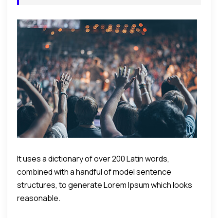
It uses a dictionary of over 200 Latin words,
combined with a handful of model sentence
structures, to generate Lorem Ipsum which looks
reasonable.