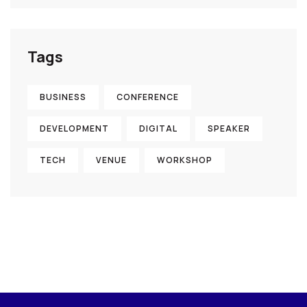
Tags
BUSINESS
CONFERENCE
DEVELOPMENT
DIGITAL
SPEAKER
TECH
VENUE
WORKSHOP