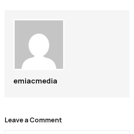
emiacmedia
Leave a Comment