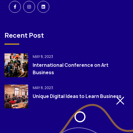
Recent Post
MAY 8, 2023
International Conference on Art
Business
MAY 8, 2023
Unique Digital Ideas to Learn Business