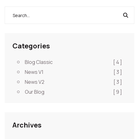
Categories
Blog Classic
[ 4 ]
News V1
[ 3 ]
News V2
[ 3 ]
Our Blog
[ 9 ]
Archives