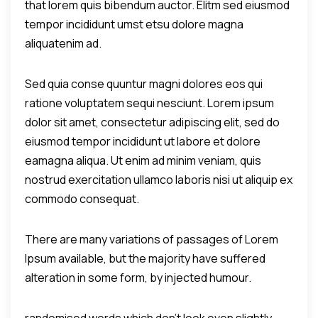
that lorem quis bibendum auctor. Elitm sed eiusmod
tempor incididunt umst etsu dolore magna
aliquatenim ad.
Sed quia conse quuntur magni dolores eos qui
ratione voluptatem sequi nesciunt. Lorem ipsum
dolor sit amet, consectetur adipiscing elit, sed do
eiusmod tempor incididunt ut labore et dolore
eamagna aliqua. Ut enim ad minim veniam, quis
nostrud exercitation ullamco laboris nisi ut aliquip ex
commodo consequat.
There are many variations of passages of Lorem
Ipsum available, but the majority have suffered
alteration in some form, by injected humour.