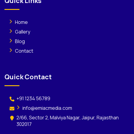
Quick Links
Home
Gallery
Blog
Contact
Quick Contact
+91 1234 56789
info@emiacmedia.com
2/66, Sector 2, Malviya Nagar, Jaipur, Rajasthan
302017