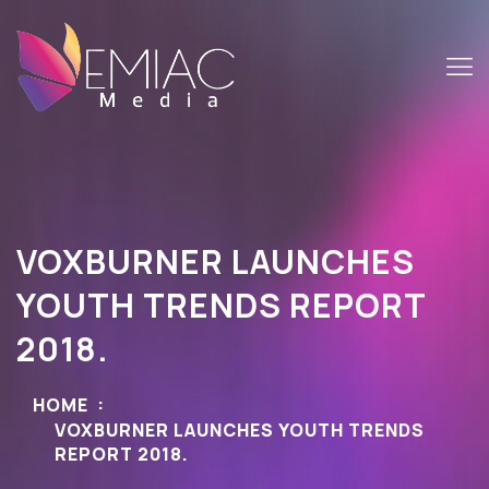
VOXBURNER LAUNCHES
YOUTH TRENDS REPORT
2018.
HOME
VOXBURNER LAUNCHES YOUTH TRENDS
REPORT 2018.