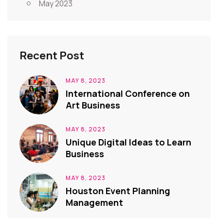
May 2023
Recent Post
MAY 8, 2023
International Conference on
Art Business
MAY 8, 2023
Unique Digital Ideas to Learn
Business
MAY 8, 2023
Houston Event Planning
Management