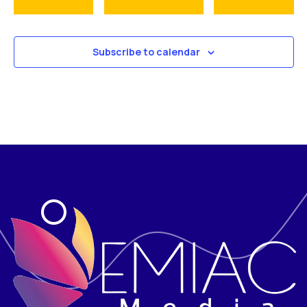
Subscribe to calendar