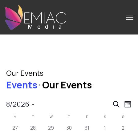
Our Events
Events
Our Events
8/2026
Events
Ev
Search
Mont
Select
Search
Vi
Calendar
M
T
W
T
F
S
S
date.
and
Na
0
0
0
0
0
0
0
of
27
28
29
30
31
1
2
Views
events,
events,
events,
events,
events,
events,
events