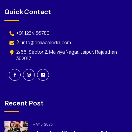
Quick Contact
+91 1234 56789
info@emiacmedia.com
2/66, Sector 2, Malviya Nagar, Jaipur, Rajasthan
302017
Recent Post
MAY 8, 2023