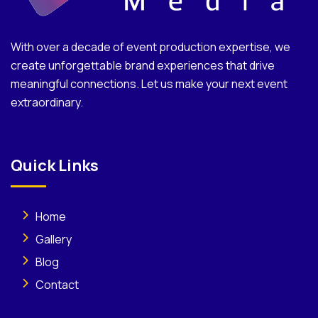
With over a decade of event production expertise, we
create unforgettable brand experiences that drive
meaningful connections. Let us make your next event
extraordinary.
Quick Links
Home
Gallery
Blog
Contact